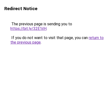
Redirect Notice
The previous page is sending you to
https://bit.ly/32E1iIH
.
If you do not want to visit that page, you can
return to
the previous page
.