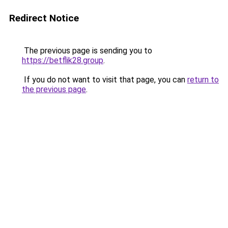
Redirect Notice
The previous page is sending you to
https://betflik28.group
.
If you do not want to visit that page, you can
return to
the previous page
.