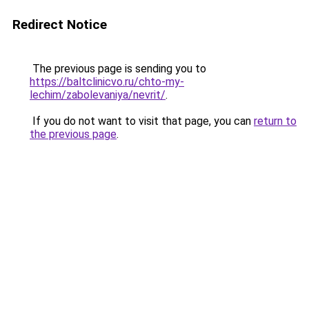
Redirect Notice
The previous page is sending you to
https://baltclinicvo.ru/chto-my-
lechim/zabolevaniya/nevrit/
.
If you do not want to visit that page, you can
return to
the previous page
.