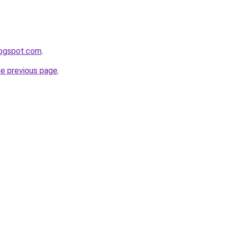
logspot.com
.
he previous page
.