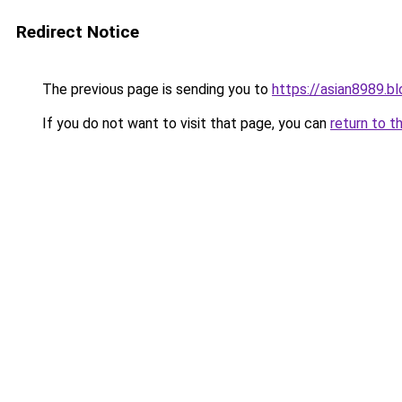
Redirect Notice
The previous page is sending you to
https://asian8989.b
If you do not want to visit that page, you can
return to t