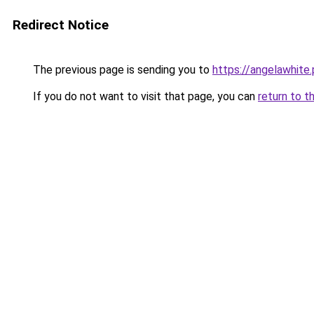
Redirect Notice
The previous page is sending you to
https://angelawhite.
If you do not want to visit that page, you can
return to t