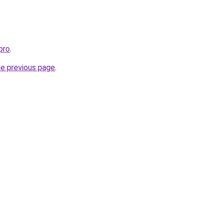
pro
.
he previous page
.