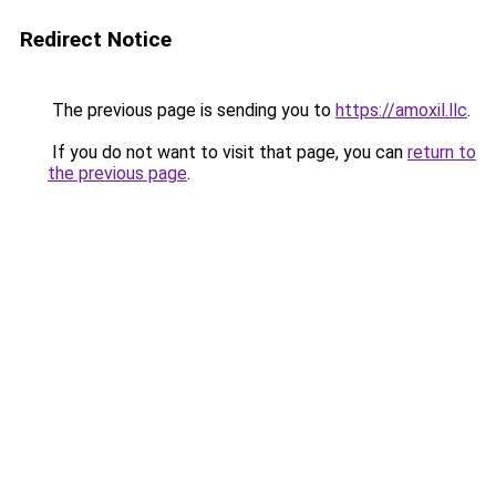
Redirect Notice
The previous page is sending you to
https://amoxil.llc
.
If you do not want to visit that page, you can
return to
the previous page
.