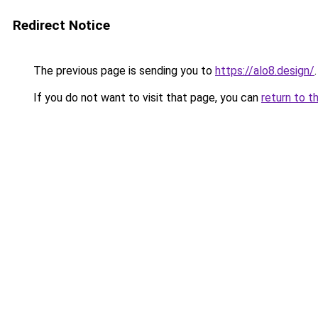
Redirect Notice
The previous page is sending you to
https://alo8.design/
.
If you do not want to visit that page, you can
return to t