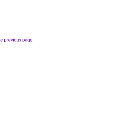
he previous page
.