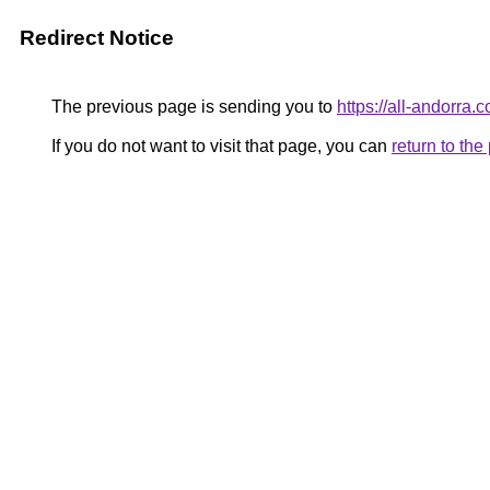
Redirect Notice
The previous page is sending you to
https://all-andorra.
If you do not want to visit that page, you can
return to th