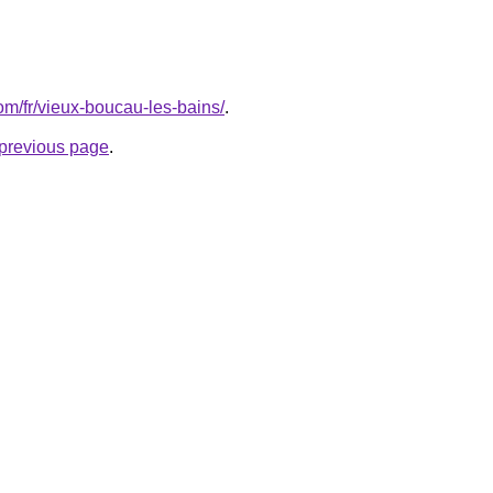
com/fr/vieux-boucau-les-bains/
.
e previous page
.