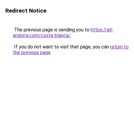
Redirect Notice
The previous page is sending you to
https://all-
andorra.com/costa-blanca/
.
If you do not want to visit that page, you can
return to
the previous page
.