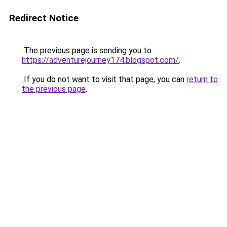
Redirect Notice
The previous page is sending you to
https://adventurejourney174.blogspot.com/
.
If you do not want to visit that page, you can
return to
the previous page
.