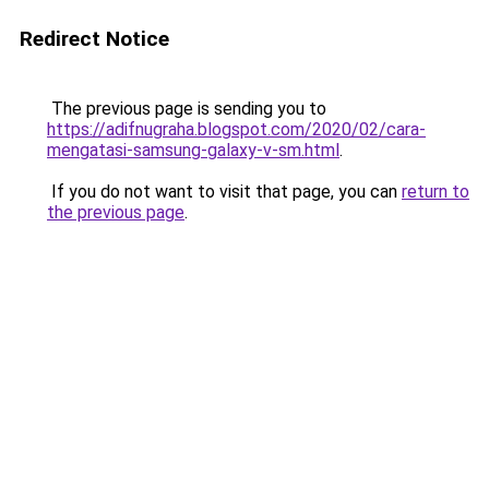
Redirect Notice
The previous page is sending you to
https://adifnugraha.blogspot.com/2020/02/cara-
mengatasi-samsung-galaxy-v-sm.html
.
If you do not want to visit that page, you can
return to
the previous page
.