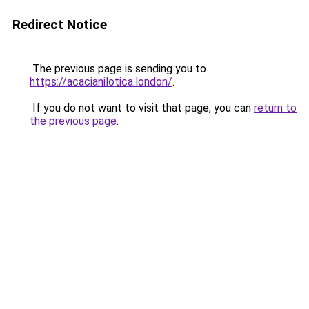
Redirect Notice
The previous page is sending you to
https://acacianilotica.london/
.
If you do not want to visit that page, you can
return to
the previous page
.