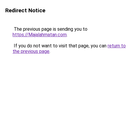
Redirect Notice
The previous page is sending you to
https://Majalahmatan.com
.
If you do not want to visit that page, you can
return to
the previous page
.