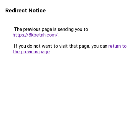
Redirect Notice
The previous page is sending you to
https://8kbetnh.com/
.
If you do not want to visit that page, you can
return to
the previous page
.