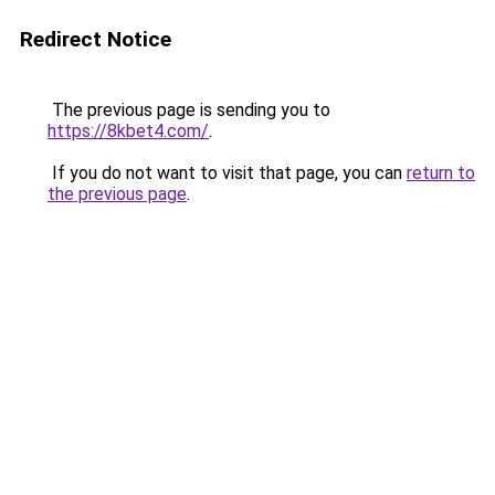
Redirect Notice
The previous page is sending you to
https://8kbet4.com/
.
If you do not want to visit that page, you can
return to
the previous page
.