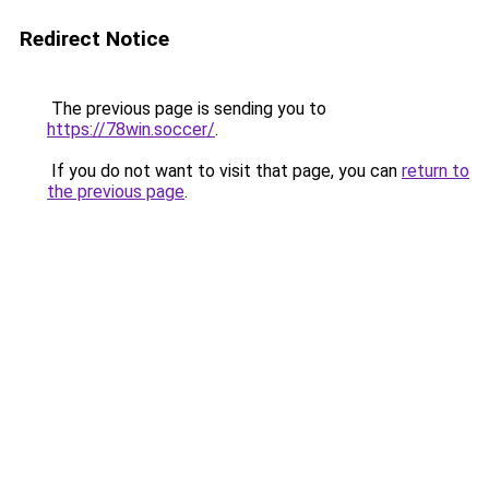
Redirect Notice
The previous page is sending you to
https://78win.soccer/
.
If you do not want to visit that page, you can
return to
the previous page
.