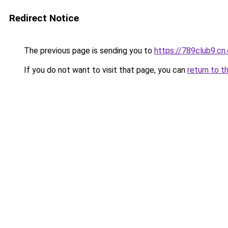
Redirect Notice
The previous page is sending you to
https://789club9.cn
If you do not want to visit that page, you can
return to t