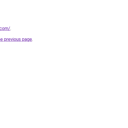
.com/
.
he previous page
.