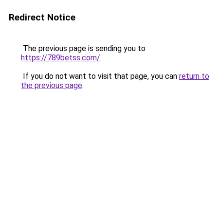
Redirect Notice
The previous page is sending you to
https://789betss.com/
.
If you do not want to visit that page, you can
return to
the previous page
.