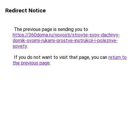
Redirect Notice
The previous page is sending you to
https://360doma.ru/novosti/stroyte-svoy-dachnyy-
domik-svoimi-rukami-prostye-instrukcii-i-poleznye-
sovety
.
If you do not want to visit that page, you can
return to
the previous page
.