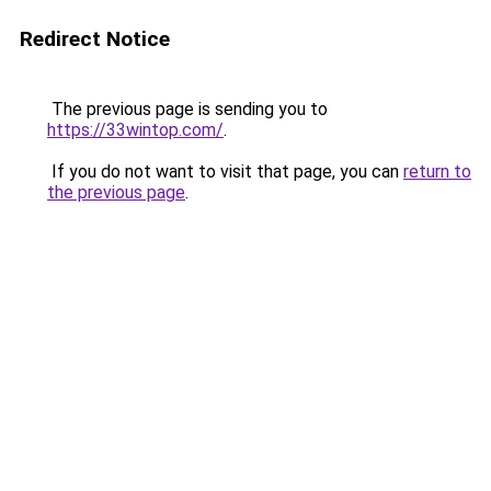
Redirect Notice
The previous page is sending you to
https://33wintop.com/
.
If you do not want to visit that page, you can
return to
the previous page
.