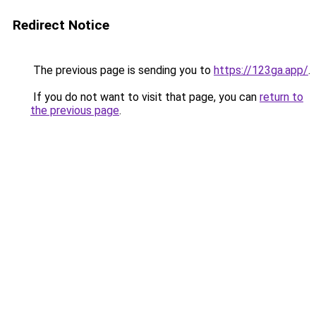
Redirect Notice
The previous page is sending you to
https://123ga.app/
.
If you do not want to visit that page, you can
return to
the previous page
.