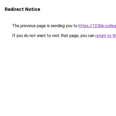
Redirect Notice
The previous page is sending you to
https://123bb.colle
If you do not want to visit that page, you can
return to t