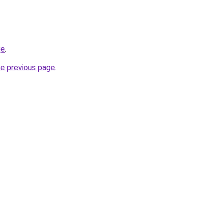
ge
.
he previous page
.