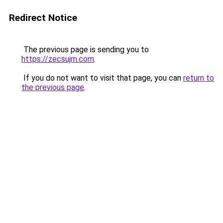
Redirect Notice
The previous page is sending you to
https://zecsujm.com
.
If you do not want to visit that page, you can
return to
the previous page
.