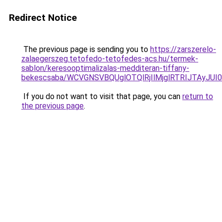
Redirect Notice
The previous page is sending you to
https://zarszerelo-
zalaegerszeg.tetofedo-tetofedes-acs.hu/termek-
sablon/keresooptimalizalas-medditeran-tiffany-
bekescsaba/WCVGNSVBQUglOTQlRjIlMjglRTRIJTAyJ
If you do not want to visit that page, you can
return to
the previous page
.