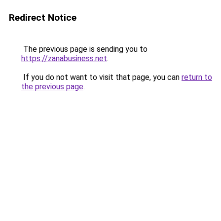
Redirect Notice
The previous page is sending you to
https://zanabusiness.net
.
If you do not want to visit that page, you can
return to
the previous page
.