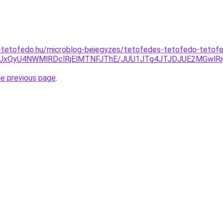
-tetofedo.hu/microblog-bejegyzes/tetofedes-tetofedo-teto
5QiUxQyU4NWMlRDclRjElMTNFJThE/JUU1JTg4JTJDJUE2MGw
he previous page
.