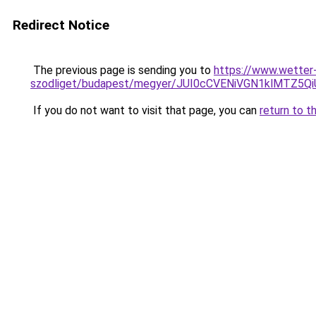
Redirect Notice
The previous page is sending you to
https://www.wetter
szodliget/budapest/megyer/JUI0cCVENiVGN1klMTZ
If you do not want to visit that page, you can
return to t