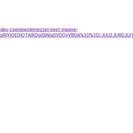
fedes-cserepeslemezzel-pest-megye-
lRjglRjYlOEQlQTAlRDglQjNIaSVDQyVBOA%3D%3D/JUU2JURG