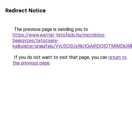
Redirect Notice
The previous page is sending you to
https://www.wetter-tetofedo.hu/microblog-
bejegyzes/tetocsere-
kalkulator/uraiujfalu/VyU5QSUxRkIlQjAlRDQlQTM
If you do not want to visit that page, you can
return to
the previous page
.