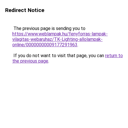
Redirect Notice
The previous page is sending you to
https://www.weblampak.hu/fenyforras-lampak-
vilagitas-webaruhaz/TK-Lighting-allolampak-
online/00000000009177291963
.
If you do not want to visit that page, you can
return to
the previous page
.