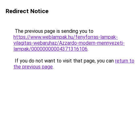
Redirect Notice
The previous page is sending you to
https://www.weblampak.hu/fenyforras-lampak-
vilagitas-webaruhaz/Azzardo-modern-mennyezeti-
lampak/00000000004371316106
.
If you do not want to visit that page, you can
return to
the previous page
.