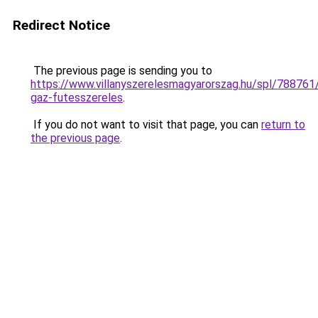
Redirect Notice
The previous page is sending you to
https://www.villanyszerelesmagyarorszag.hu/spl/788761/
gaz-futesszereles
.
If you do not want to visit that page, you can
return to
the previous page
.