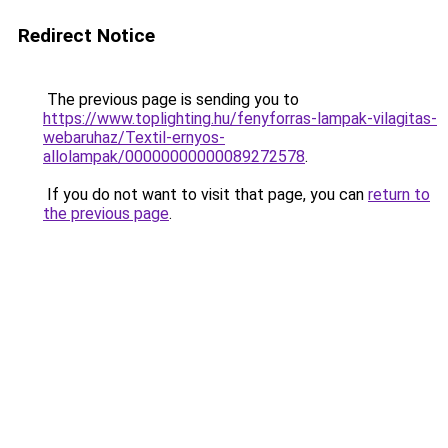
Redirect Notice
The previous page is sending you to
https://www.toplighting.hu/fenyforras-lampak-vilagitas-
webaruhaz/Textil-ernyos-
allolampak/00000000000089272578
.
If you do not want to visit that page, you can
return to
the previous page
.