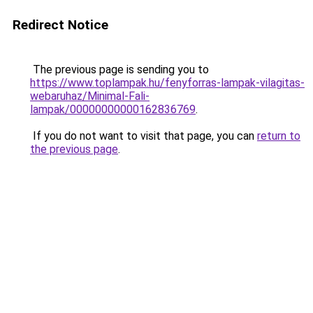
Redirect Notice
The previous page is sending you to
https://www.toplampak.hu/fenyforras-lampak-vilagitas-
webaruhaz/Minimal-Fali-
lampak/00000000000162836769
.
If you do not want to visit that page, you can
return to
the previous page
.