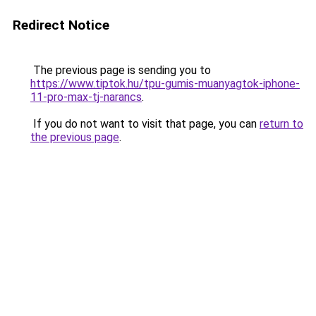
Redirect Notice
The previous page is sending you to
https://www.tiptok.hu/tpu-gumis-muanyagtok-iphone-
11-pro-max-tj-narancs
.
If you do not want to visit that page, you can
return to
the previous page
.