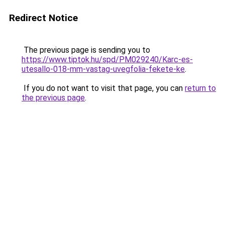
Redirect Notice
The previous page is sending you to
https://www.tiptok.hu/spd/PM029240/Karc-es-
utesallo-018-mm-vastag-uvegfolia-fekete-ke
.
If you do not want to visit that page, you can
return to
the previous page
.