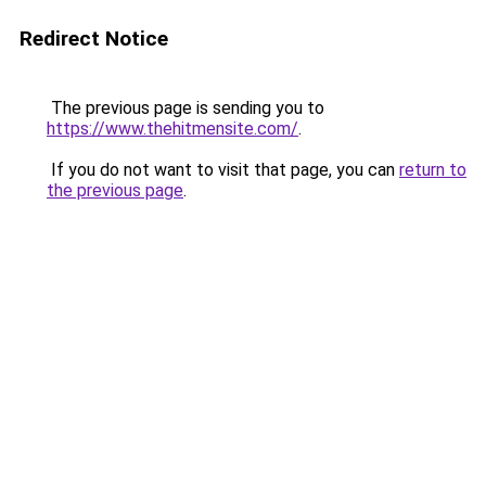
Redirect Notice
The previous page is sending you to
https://www.thehitmensite.com/
.
If you do not want to visit that page, you can
return to
the previous page
.