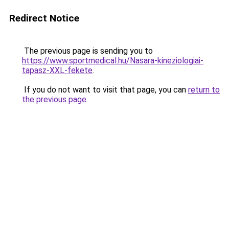
Redirect Notice
The previous page is sending you to
https://www.sportmedical.hu/Nasara-kineziologiai-
tapasz-XXL-fekete
.
If you do not want to visit that page, you can
return to
the previous page
.