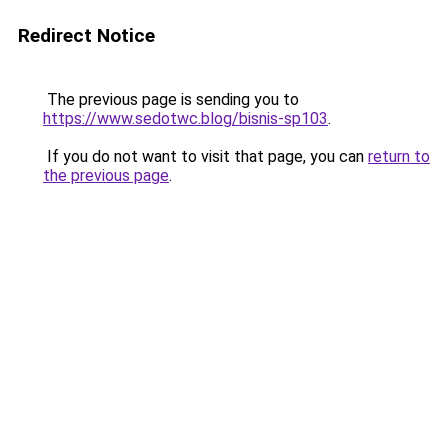
Redirect Notice
The previous page is sending you to
https://www.sedotwc.blog/bisnis-sp103
.
If you do not want to visit that page, you can
return to
the previous page
.