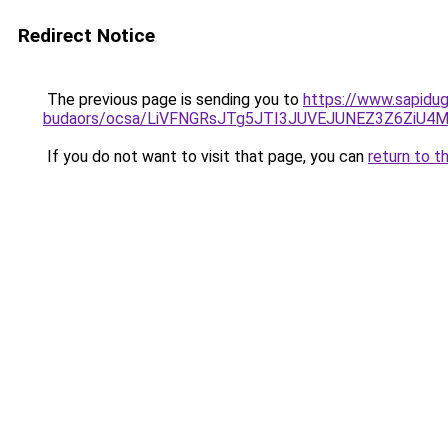
Redirect Notice
The previous page is sending you to
https://www.sapidug
budaors/ocsa/LiVFNGRsJTg5JTI3JUVEJUNEZ3Z6ZiU4
If you do not want to visit that page, you can
return to t