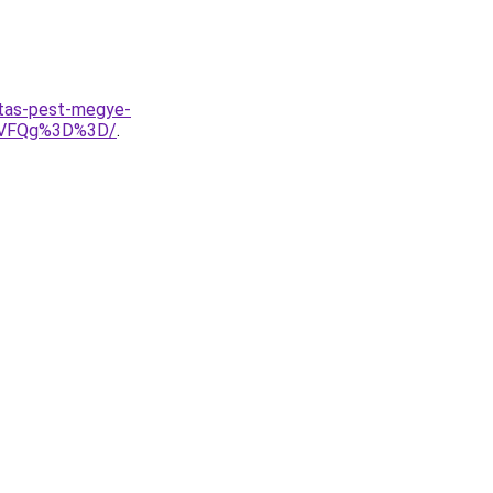
itas-pest-megye-
yVFQg%3D%3D/
.