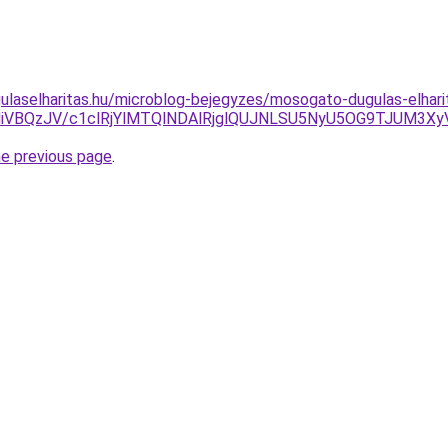
ulaselharitas.hu/microblog-bejegyzes/mosogato-dugulas-elhar
MiVBQzJV/c1clRjYlMTQlNDAlRjglQUJNLSU5NyU5OG9TJUM3X
he previous page
.