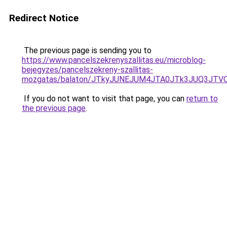
Redirect Notice
The previous page is sending you to
https://www.pancelszekrenyszallitas.eu/microblog-
bejegyzes/pancelszekreny-szallitas-
mozgatas/balaton/JTkyJUNEJUM4JTA0JTk3JUQ3JT
If you do not want to visit that page, you can
return to
the previous page
.