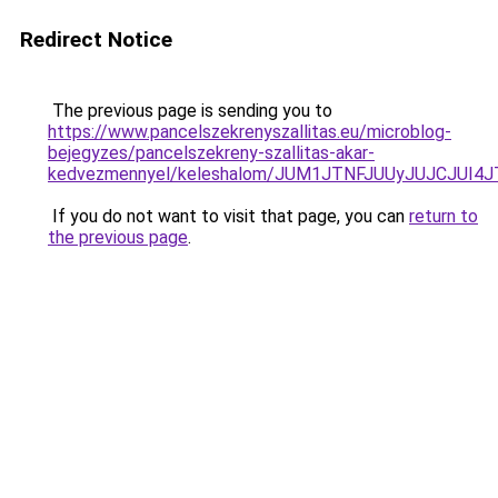
Redirect Notice
The previous page is sending you to
https://www.pancelszekrenyszallitas.eu/microblog-
bejegyzes/pancelszekreny-szallitas-akar-
kedvezmennyel/keleshalom/JUM1JTNFJUUyJUJCJU
If you do not want to visit that page, you can
return to
the previous page
.