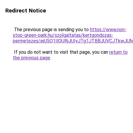
Redirect Notice
The previous page is sending you to
https://www.non-
stop-green-park.hu/szolgaltatas/kertgondozas-
permetezes/eiU5Q1IlQURjJUIyJTg1JTBBJUVCJTkwJ
If you do not want to visit that page, you can
return to
the previous page
.