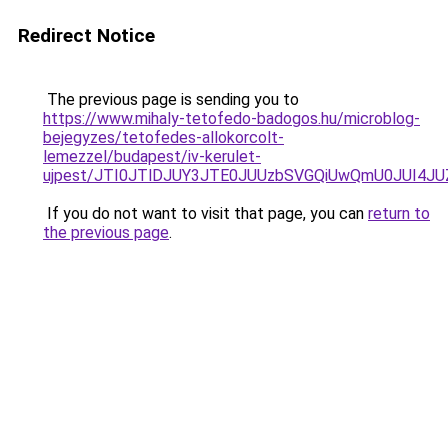
Redirect Notice
The previous page is sending you to
https://www.mihaly-tetofedo-badogos.hu/microblog-
bejegyzes/tetofedes-allokorcolt-
lemezzel/budapest/iv-kerulet-
ujpest/JTI0JTlDJUY3JTE0JUUzbSVGQiUwQmU0JUI4JU
If you do not want to visit that page, you can
return to
the previous page
.