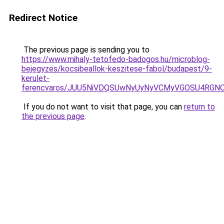
Redirect Notice
The previous page is sending you to
https://www.mihaly-tetofedo-badogos.hu/microblog-
bejegyzes/kocsibeallok-keszitese-fabol/budapest/9-
kerulet-
ferencvaros/JUU5NiVDQSUwNyUyNyVCMyVGOSU4RGN
If you do not want to visit that page, you can
return to
the previous page
.