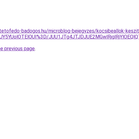
tetofedo-badogos.hu/microblog-bejegyzes/kocsibeallok-keszit
UY5YUolOTElOUI%3D/JUU1JTg4JTJDJUE2MGwlRjglRjYlOE
he previous page
.