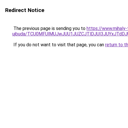
Redirect Notice
The previous page is sending you to
https://www.mihaly-
ujbuda/TCU0MFUlMUJwJUU1JUZCJTlDJUI3JUYxJTdDJ
If you do not want to visit that page, you can
return to t