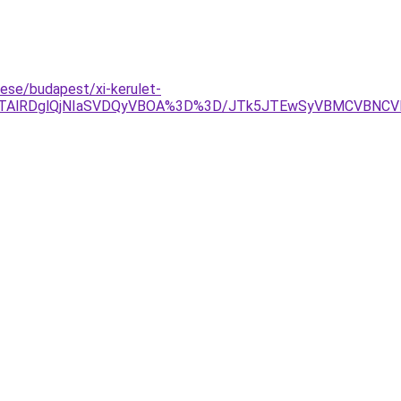
ese/budapest/xi-kerulet-
QlQTAlRDglQjNIaSVDQyVBOA%3D%3D/JTk5JTEwSyVBMCVBNC