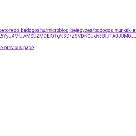
-tetofedo-badogos.hu/microblog-bejegyzes/badogos-munkak-e
3JTA5YyU4MiUwMSU2MDElQTg%3D/ZSVDNCUxN3BIJTA0JUM0
he previous page
.