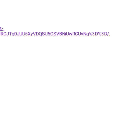
s-
JURCJTg0JUU5XyVDQSU5OSVBNiUwRCUyNg%3D%3D/
.