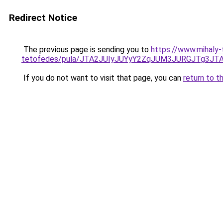
Redirect Notice
The previous page is sending you to
https://www.mihaly
tetofedes/pula/JTA2JUIyJUYyY2ZqJUM3JURGJTg
If you do not want to visit that page, you can
return to t