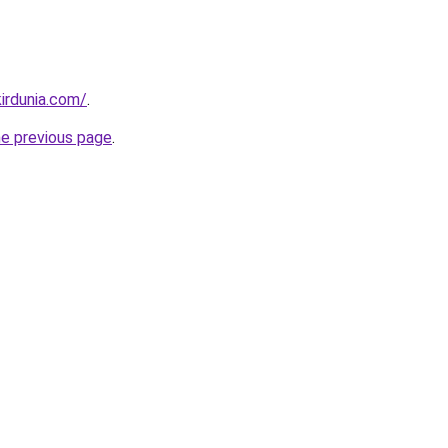
irdunia.com/
.
he previous page
.