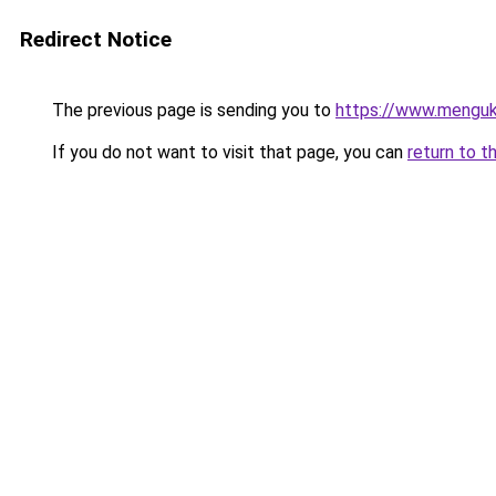
Redirect Notice
The previous page is sending you to
https://www.menguk
If you do not want to visit that page, you can
return to t