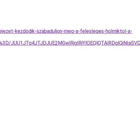
fejezet-kezdodik-szabaduljon-meg-a-felesleges-holmiktol-a-
%3D%3D/JUU1JTg4JTJDJUE2MGwlRjglRjYlOEQlQTAlRDglQjN