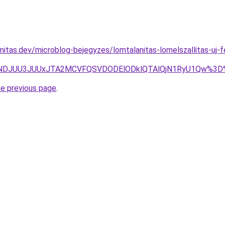
nitas.dev/microblog-bejegyzes/lomtalanitas-lomelszallitas-uj-
JTBBJUNDJUU3JUUxJTA2MCVFQSVDODElODklQTAlQjN1RyU1Qw
he previous page
.