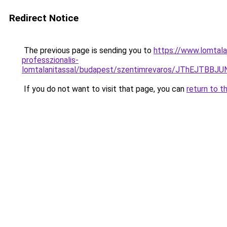
Redirect Notice
The previous page is sending you to
https://www.lomtala
professzionalis-
lomtalanitassal/budapest/szentimrevaros/JThE
If you do not want to visit that page, you can
return to t