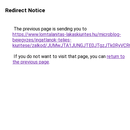
Redirect Notice
The previous page is sending you to
https://www.lomtalanitas-lakaskiurites.hu/microblog-
bejegyzes/ingatlanok-teljes-
kiuritese/zalkod/JUMwJTA1JUNGJTE0JTgzJTk0Ry
If you do not want to visit that page, you can
return to
the previous page
.