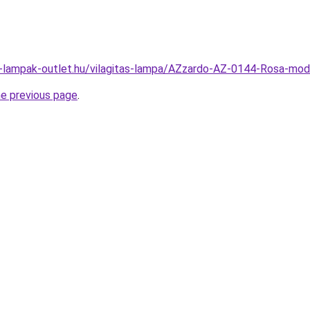
l-lampak-outlet.hu/vilagitas-lampa/AZzardo-AZ-0144-Rosa-m
he previous page
.