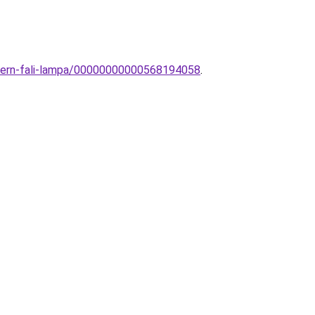
odern-fali-lampa/00000000000568194058
.