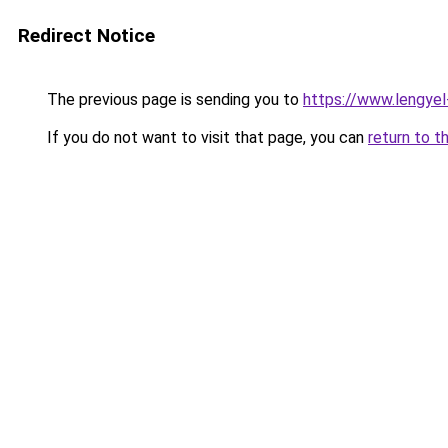
Redirect Notice
The previous page is sending you to
https://www.lengye
If you do not want to visit that page, you can
return to t