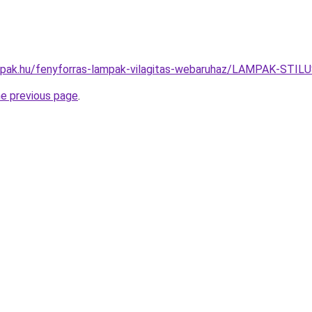
ampak.hu/fenyforras-lampak-vilagitas-webaruhaz/LAMPAK-S
he previous page
.