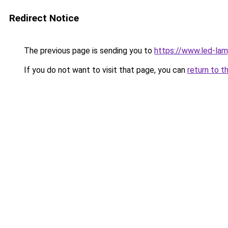
Redirect Notice
The previous page is sending you to
https://www.led-l
If you do not want to visit that page, you can
return to t