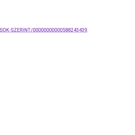
TILUSOK-SZERINT/00000000000588243439
.